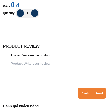
0 đ
Price
:
Quantity
:
PRODUCT.REVIEW
Product.You rate the product
:
Product.Send
Đánh giá khách hàng