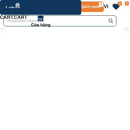
0
0
0
VI
Layout.Quick quote
home
Product.Product details